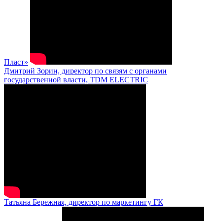
Пласт»
Дмитрий Зорин, директор по связям с органами
государственной власти, TDM ELECTRIC
Татьяна Бережная, директор по маркетингу ГК