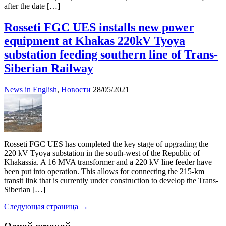
after the date […]
Rosseti FGC UES installs new power
equipment at Khakas 220kV Tyoya
substation feeding southern line of Trans-
Siberian Railway
News in English
,
Новости
28/05/2021
Rosseti FGC UES has completed the key stage of upgrading the
220 kV Tyoya substation in the south-west of the Republic of
Khakassia. A 16 MVA transformer and a 220 kV line feeder have
been put into operation. This allows for connecting the 215-km
transit link that is currently under construction to develop the Trans-
Siberian […]
Следующая страница →