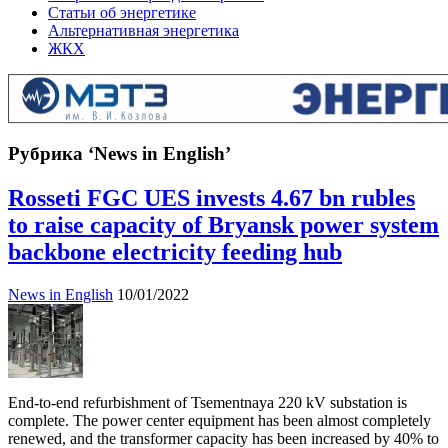
Статьи об энергетике
Альтернативная энергетика
ЖКХ
Рубрика ‘News in English’
Rosseti FGC UES invests 4.67 bn rubles
to raise capacity of Bryansk power system
backbone electricity feeding hub
News in English
10/01/2022
End-to-end refurbishment of Tsementnaya 220 kV substation is
complete. The power center equipment has been almost completely
renewed, and the transformer capacity has been increased by 40% to