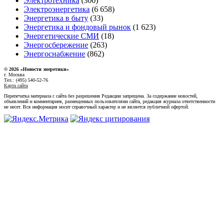
Электротехника
(300)
Электроэнергетика
(6 658)
Энергетика в быту
(33)
Энергетика и фондовый рынок
(1 623)
Энергетические СМИ
(18)
Энергосбережение
(263)
Энергоснабжение
(862)
© 2026 «Новости энеретики»
г. Москва
Тел.: (495) 540-52-76
Карта сайта
Перепечатка материала с сайта без разрешения Редакции запрещена. За содержание новостей,
объявлений и комментариев, размещенных пользователями сайта, редакция журнала ответственности
не несет. Вся информация носит справочный характер и не является публичной офертой.