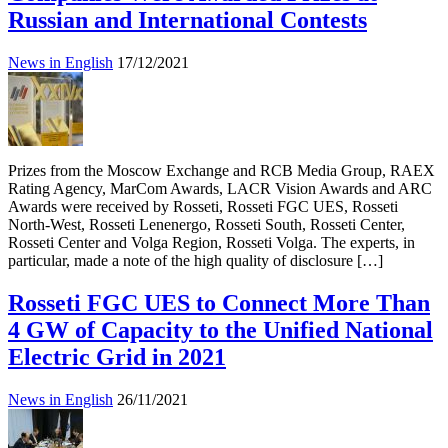
Russian and International Contests
News in English
17/12/2021
Prizes from the Moscow Exchange and RCB Media Group, RAEX
Rating Agency, MarCom Awards, LACR Vision Awards and ARC
Awards were received by Rosseti, Rosseti FGC UES, Rosseti
North-West, Rosseti Lenenergo, Rosseti South, Rosseti Center,
Rosseti Center and Volga Region, Rosseti Volga. The experts, in
particular, made a note of the high quality of disclosure […]
Rosseti FGC UES to Connect More Than
4 GW of Capacity to the Unified National
Electric Grid in 2021
News in English
26/11/2021