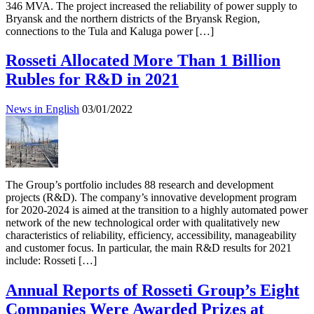
346 MVA. The project increased the reliability of power supply to
Bryansk and the northern districts of the Bryansk Region,
connections to the Tula and Kaluga power […]
Rosseti Allocated More Than 1 Billion
Rubles for R&D in 2021
News in English
03/01/2022
The Group’s portfolio includes 88 research and development
projects (R&D). The company’s innovative development program
for 2020-2024 is aimed at the transition to a highly automated power
network of the new technological order with qualitatively new
characteristics of reliability, efficiency, accessibility, manageability
and customer focus. In particular, the main R&D results for 2021
include: Rosseti […]
Annual Reports of Rosseti Group’s Eight
Companies Were Awarded Prizes at