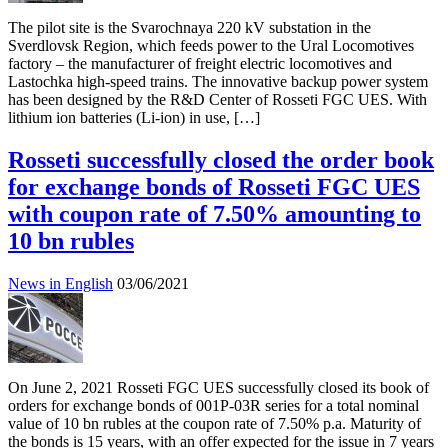
The pilot site is the Svarochnaya 220 kV substation in the
Sverdlovsk Region, which feeds power to the Ural Locomotives
factory – the manufacturer of freight electric locomotives and
Lastochka high-speed trains. The innovative backup power system
has been designed by the R&D Center of Rosseti FGC UES. With
lithium ion batteries (Li-ion) in use, […]
Rosseti successfully closed the order book
for exchange bonds of Rosseti FGC UES
with coupon rate of 7.50% amounting to
10 bn rubles
News in English
03/06/2021
On June 2, 2021 Rosseti FGC UES successfully closed its book of
orders for exchange bonds of 001P-03R series for a total nominal
value of 10 bn rubles at the coupon rate of 7.50% p.a. Maturity of
the bonds is 15 years, with an offer expected for the issue in 7 years