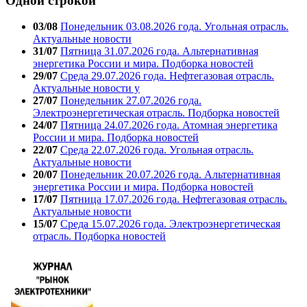
Одной строкой
03/08
Понедельник 03.08.2026 года. Угольная отрасль.
Актуальные новости
31/07
Пятница 31.07.2026 года. Альтернативная
энергетика России и мира. Подборка новостей
29/07
Среда 29.07.2026 года. Нефтегазовая отрасль.
Актуальные новости у
27/07
Понедельник 27.07.2026 года.
Электроэнергетическая отрасль. Подборка новостей
24/07
Пятница 24.07.2026 года. Атомная энергетика
России и мира. Подборка новостей
22/07
Среда 22.07.2026 года. Угольная отрасль.
Актуальные новости
20/07
Понедельник 20.07.2026 года. Альтернативная
энергетика России и мира. Подборка новостей
17/07
Пятница 17.07.2026 года. Нефтегазовая отрасль.
Актуальные новости
15/07
Среда 15.07.2026 года. Электроэнергетическая
отрасль. Подборка новостей