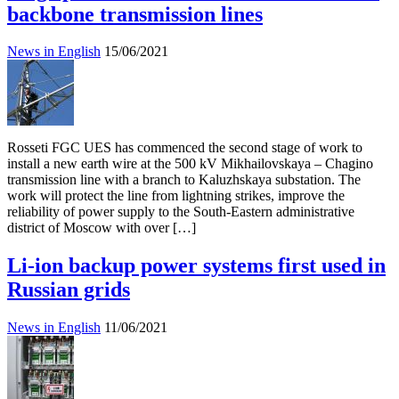
backbone transmission lines
News in English
15/06/2021
Rosseti FGC UES has commenced the second stage of work to
install a new earth wire at the 500 kV Mikhailovskaya – Chagino
transmission line with a branch to Kaluzhskaya substation. The
work will protect the line from lightning strikes, improve the
reliability of power supply to the South-Eastern administrative
district of Moscow with over […]
Li-ion backup power systems first used in
Russian grids
News in English
11/06/2021