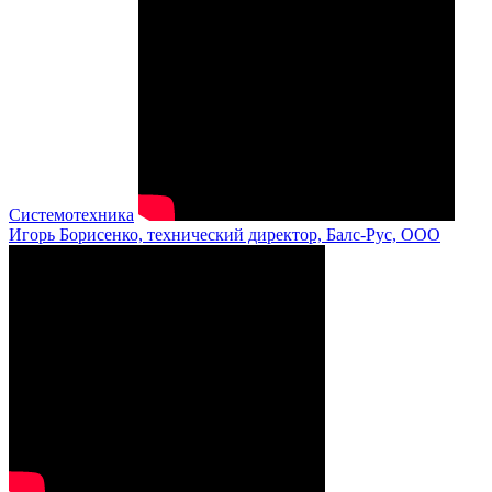
Системотехника
Игорь Борисенко, технический директор, Балс-Рус, ООО