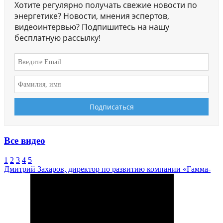
Хотите регулярно получать свежие новости по
энергетике? Новости, мнения эспертов,
видеоинтервью? Подпишитесь на нашу
бесплатную рассылку!
Все видео
1
2
3
4
5
Дмитрий Захаров, директор по развитию компании «Гамма-