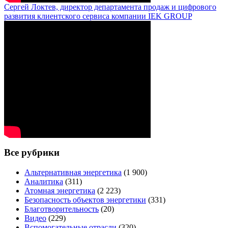
Сергей Локтев, директор департамента продаж и цифрового
развития клиентского сервиса компании IEK GROUP
Все рубрики
Альтернативная энергетика
(1 900)
Аналитика
(311)
Атомная энергетика
(2 223)
Безопасность объектов энергетики
(331)
Благотворительность
(20)
Видео
(229)
Вспомогательные отрасли
(320)