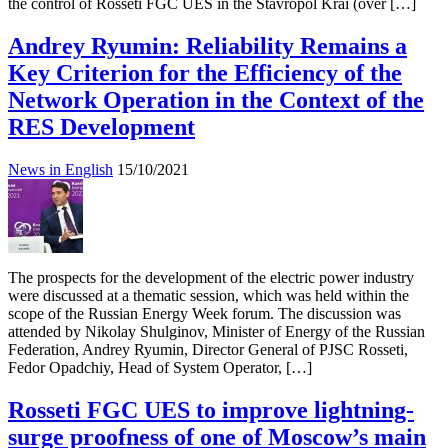
the control of Rosseti FGC UES in the Stavropol Krai (over […]
Andrey Ryumin: Reliability Remains a
Key Criterion for the Efficiency of the
Network Operation in the Context of the
RES Development
News in English
15/10/2021
The prospects for the development of the electric power industry
were discussed at a thematic session, which was held within the
scope of the Russian Energy Week forum. The discussion was
attended by Nikolay Shulginov, Minister of Energy of the Russian
Federation, Andrey Ryumin, Director General of PJSC Rosseti,
Fedor Opadchiy, Head of System Operator, […]
Rosseti FGC UES to improve lightning-
surge proofness of one of Moscow’s main