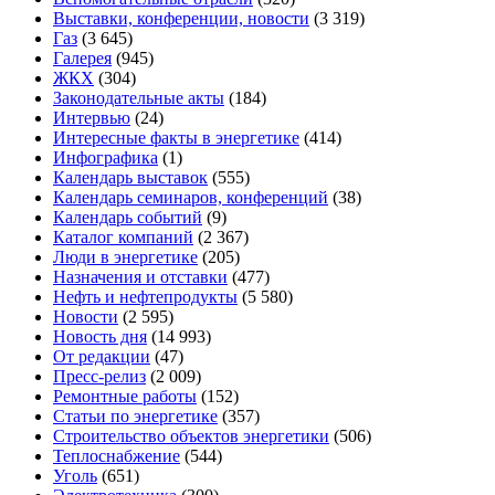
Выставки, конференции, новости
(3 319)
Газ
(3 645)
Галерея
(945)
ЖКХ
(304)
Законодательные акты
(184)
Интервью
(24)
Интересные факты в энергетике
(414)
Инфографика
(1)
Календарь выставок
(555)
Календарь семинаров, конференций
(38)
Календарь событий
(9)
Каталог компаний
(2 367)
Люди в энергетике
(205)
Назначения и отставки
(477)
Нефть и нефтепродукты
(5 580)
Новости
(2 595)
Новость дня
(14 993)
От редакции
(47)
Пресс-релиз
(2 009)
Ремонтные работы
(152)
Статьи по энергетике
(357)
Строительство объектов энергетики
(506)
Теплоснабжение
(544)
Уголь
(651)