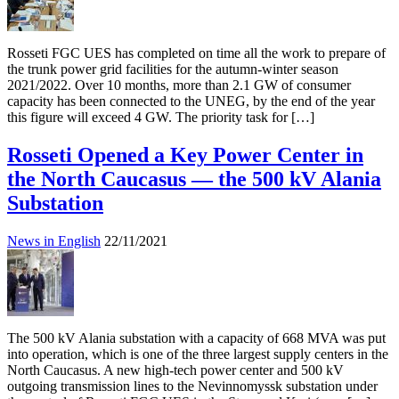
Rosseti FGC UES has completed on time all the work to prepare of
the trunk power grid facilities for the autumn-winter season
2021/2022. Over 10 months, more than 2.1 GW of consumer
capacity has been connected to the UNEG, by the end of the year
this figure will exceed 4 GW. The priority task for […]
Rosseti Opened a Key Power Center in
the North Caucasus — the 500 kV Alania
Substation
News in English
22/11/2021
The 500 kV Alania substation with a capacity of 668 MVA was put
into operation, which is one of the three largest supply centers in the
North Caucasus. A new high-tech power center and 500 kV
outgoing transmission lines to the Nevinnomyssk substation under