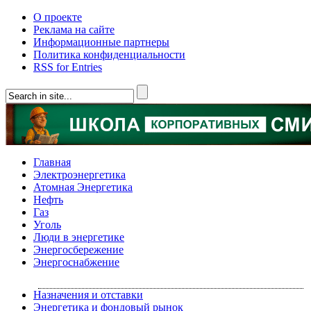
О проекте
Реклама на сайте
Информационные партнеры
Политика конфиденциальности
RSS for Entries
Главная
Электроэнергетика
Атомная Энергетика
Нефть
Газ
Уголь
Люди в энергетике
Энергосбережение
Энергоснабжение
Назначения и отставки
Энергетика и фондовый рынок